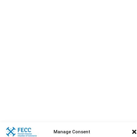
Manage Consent