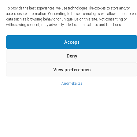
To provide the best experiences, we use technologies like cookies to store and/or
access device information. Consenting to these technologies will allow us to proces
data such as browsing behavior or unique IDs on this site. Not consenting or
withdrawing consent, may adversely affect certain features and functions.
Accept
Deny
View preferences
Andmekaitse
Advanced Search
View All Listings