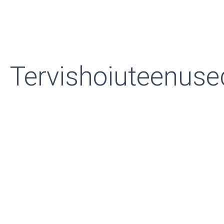
Tervishoiuteenuse